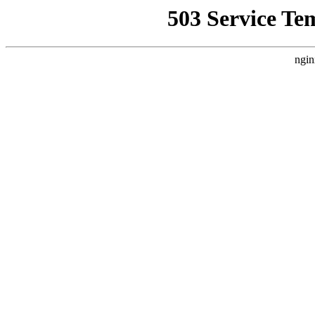
503 Service Te
ngin