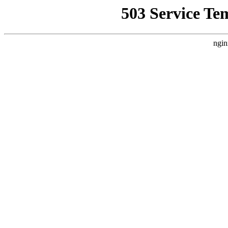
503 Service Te
ngin