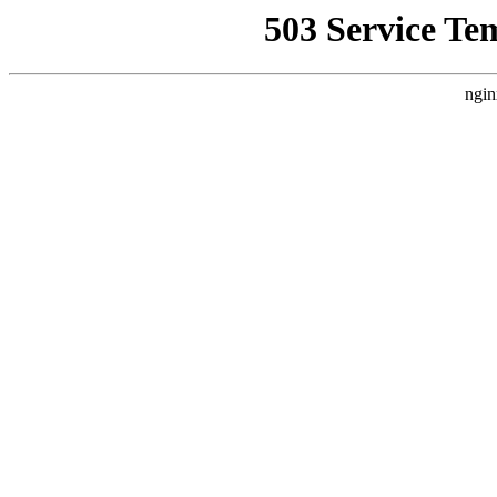
503 Service Te
ngin