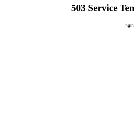
503 Service Te
ngin