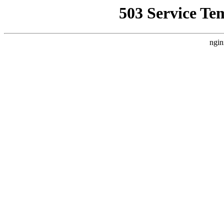
503 Service Te
ngin