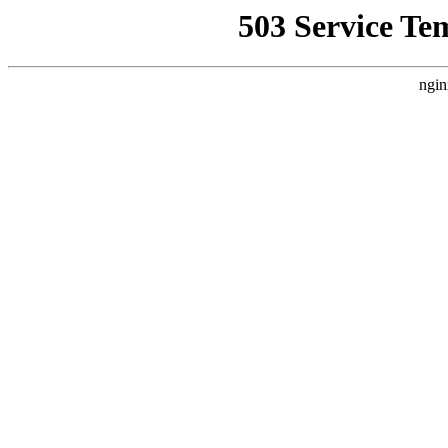
503 Service Te
ngin