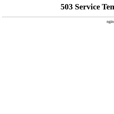
503 Service Te
ngin