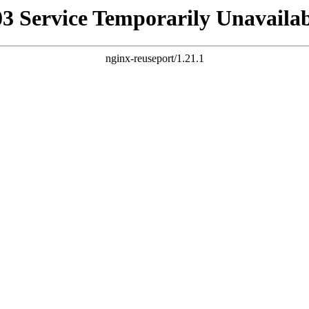
03 Service Temporarily Unavailab
nginx-reuseport/1.21.1