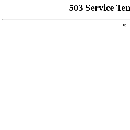
503 Service Te
ngin