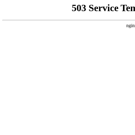
503 Service Te
ngin