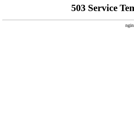
503 Service Te
ngin